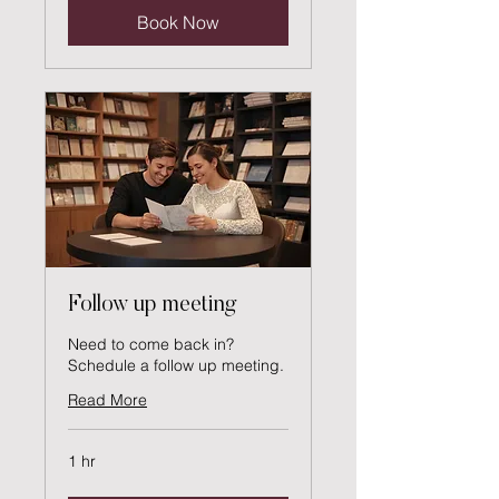
Book Now
Follow up meeting
Need to come back in?
Schedule a follow up meeting.
Read More
1 hr