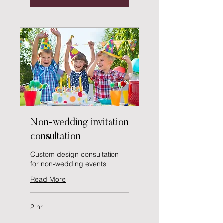
Non-wedding invitation
consultation
Custom design consultation
for non-wedding events
Read More
2 hr