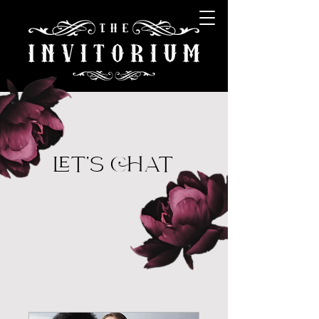
LET'S CHAT