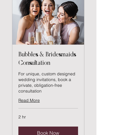
Bubbles & Bridesmaids
Consultation
For unique, custom designed
wedding invitations, book a
private, obligation-free
consultation
Read More
2 hr
Book Now