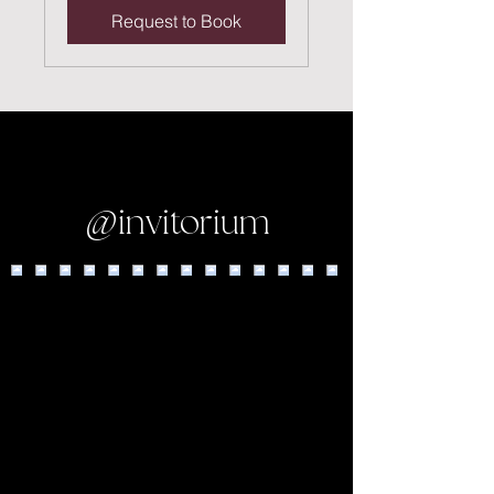
Request to Book
Follow us on Instagram
@invitorium