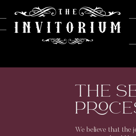
THE S
PROCE
We believe that the j