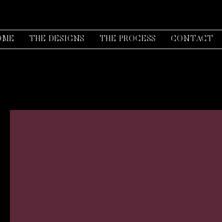
OME
THE DESIGNS
THE PROCESS
CONTACT