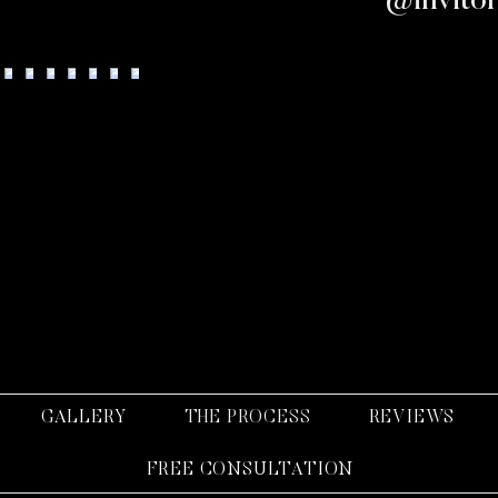
llow us on Instagram
@invito
GALLERY
THE PROCESS
REVIEWS
FREE CONSULTATION