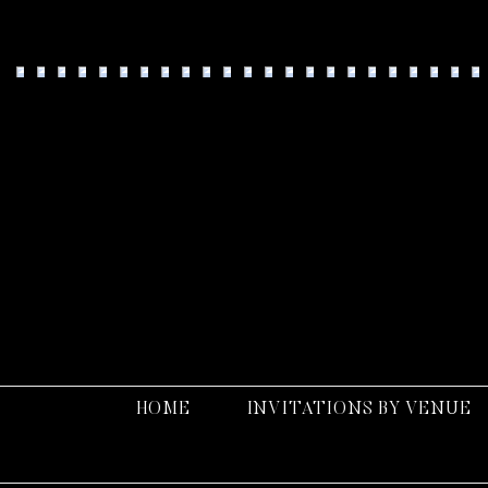
Fo
HOME
INVITATIONS BY VENUE