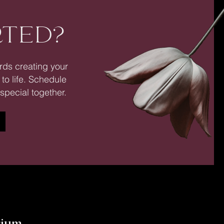
RTED?
ards creating your
 to life. Schedule
special together.
y