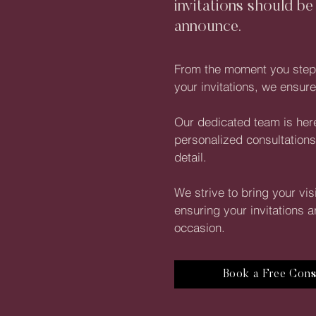
invitations should be
announce.
From the moment you step i
your invitations, we ensu
Our dedicated team is here
personalized consultations
detail.
We strive to bring your vis
ensuring your invitations a
occasion.
Book a Free Cons