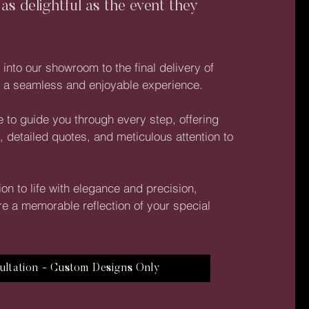
 as delightful as the event they
nto our showroom to the final delivery of
re a seamless and enjoyable experience.
 to guide you through every step, offering
, detailed quotes, and meticulous attention to
ion to life with elegance and precision,
re a memorable reflection of your special
ultation - Custom Designs Only