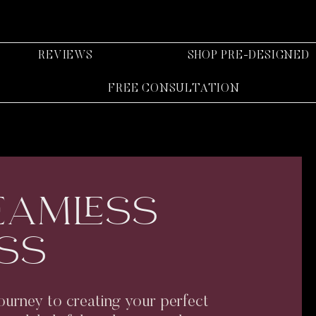
REVIEWS
SHOP PRE-DESIGNED
FREE CONSULTATION
EAMLESS
SS
ourney to creating your perfect