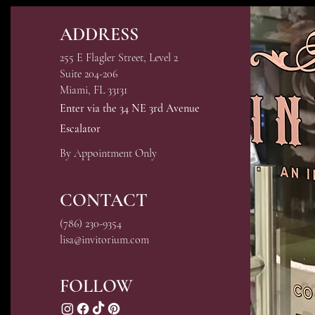
ADDRESS
255 E Flagler Street, Level 2
Suite 204-206
Miami, FL 33131
Enter via the 34 NE 3rd Avenue
Escalator
By Appointment Only
CONTACT
(786) 230-9354
lisa@invitorium.com
FOLLOW