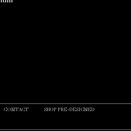
rium
CONTACT
SHOP PRE-DESIGNED