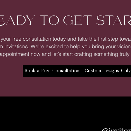
EADY TO GET STA
your free consultation today and take the first step tow
 invitations. We're excited to help you bring your vision
appointment now and let’s start crafting something truly 
Book a Free Consultation - Custom Designs Onl