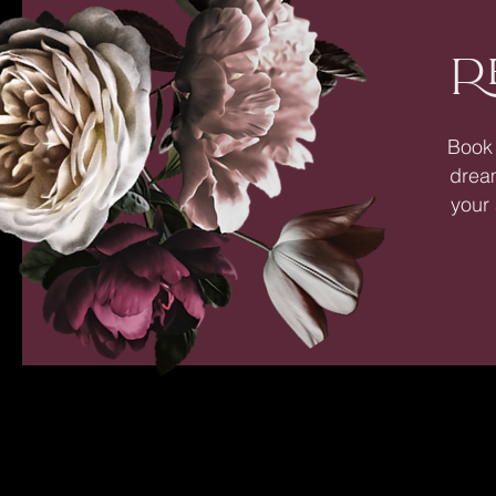
R
Book 
dream
your 